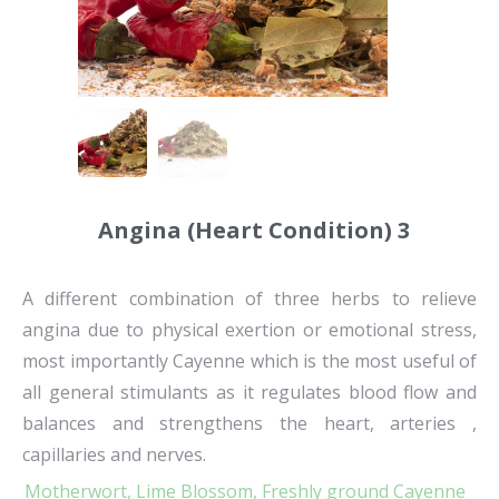
Angina (Heart Condition) 3
A different combination of three herbs to relieve
angina due to physical exertion or emotional stress,
most importantly Cayenne which is the most useful of
all general stimulants as it regulates blood flow and
balances and strengthens the heart, arteries ,
capillaries and nerves.
Motherwort,
Lime Blossom,
Freshly ground Cayenne