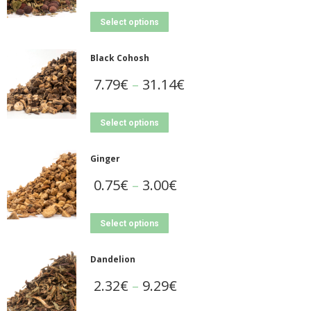
Select options
Black Cohosh
7.79
€
–
31.14
€
Select options
Ginger
0.75
€
–
3.00
€
Select options
Dandelion
2.32
€
–
9.29
€