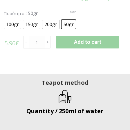
Clear
: 50gr
Ποσότητα
100gr
150gr
200gr
50gr
Add to cart
5.96
€
﹣
﹢
Teapot method
Quantity / 250ml of water