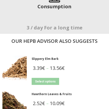
Consumption
3 / day For a long time
OUR ΗΕΡΒ ADVISOR ALSO SUGGESTS
Slippery Elm Bark
3.39
€
–
13.56
€
Select options
Hawthorn Leaves & Fruits
2.52
€
–
10.09
€