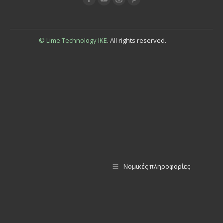
© Lime Technology IKE
. All rights reserved.
Νομικές πληροφορίες