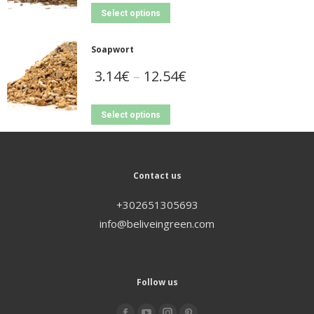
Select options
Soapwort
3.14
€
–
12.54
€
Select options
Contact us
+302651305693
info@beliveingreen.com
Follow us
Find us on: