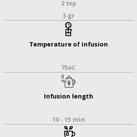
2 tsp
3 gr
Temperature of infusion
75οC
Infusion length
10 - 15 min