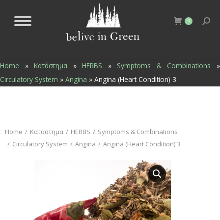
0
Home
»
Κατάστημα
»
HERBS
»
Symptoms & Combinations
Circulatory System
»
Angina
»
Angina (Heart Condition) 3
You are here:
Home
Κατάστημα
HERBS
Symptoms & Combinations
Circulatory System
Angina
Angina (Heart Condition) 3