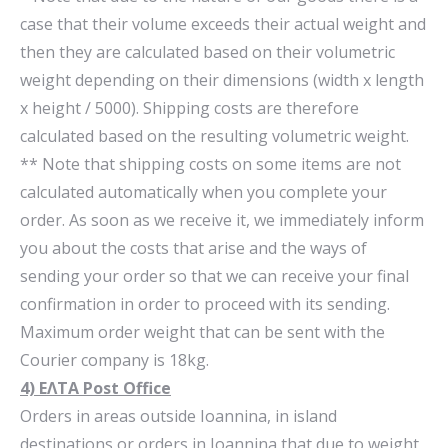
case that their volume exceeds their actual weight and
then they are calculated based on their volumetric
weight depending on their dimensions (width x length
x height / 5000). Shipping costs are therefore
calculated based on the resulting volumetric weight.
** Note that shipping costs on some items are not
calculated automatically when you complete your
order. As soon as we receive it, we immediately inform
you about the costs that arise and the ways of
sending your order so that we can receive your final
confirmation in order to proceed with its sending.
Maximum order weight that can be sent with the
Courier company is 18kg.
4) ΕΛΤΑ Post Office
Orders in areas outside Ioannina, in island
destinations or orders in Ioannina that due to weight,