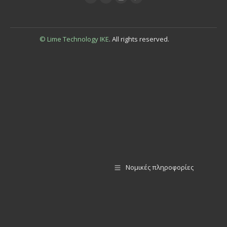
© Lime Technology IKE
. All rights reserved.
Νομικές πληροφορίες