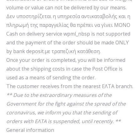
volume or value can not be delivered by our means.
Δεν υποστηρίζεται η υπηρεσία αντικαταβολής και η
πληρωμή της παραγγελίας θα πρέπει να γίνει ΜΟΝΟ
Cash on delivery service wpml_nbsp is not supported
and the payment of the order should be made ONLY
by bank deposit.με τραπεζική κατάθεση.
Once your order is completed, you will be informed
about the shipping costs in case the Post Office is
used as a means of sending the order.
The customer receives from the nearest ΕΛΤΑ branch.
** Due to the extraordinary measures of the
Government for the fight against the spread of the
coronavirus, we inform you that the sending of
orders with ΕΛΤΑ is suspended, until recently. **
General information