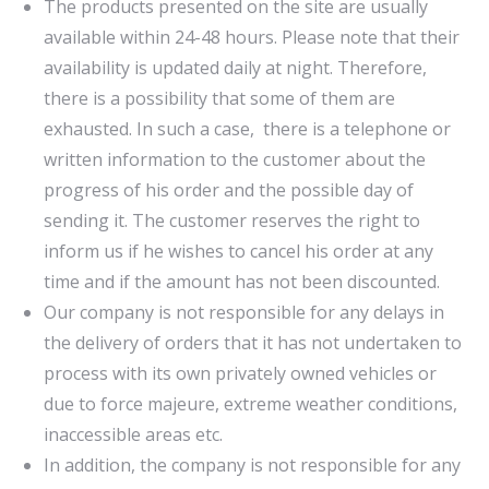
The products presented on the site are usually
available within 24-48 hours. Please note that their
availability is updated daily at night. Therefore,
there is a possibility that some of them are
exhausted. In such a case, there is a telephone or
written information to the customer about the
progress of his order and the possible day of
sending it. The customer reserves the right to
inform us if he wishes to cancel his order at any
time and if the amount has not been discounted.
Our company is not responsible for any delays in
the delivery of orders that it has not undertaken to
process with its own privately owned vehicles or
due to force majeure, extreme weather conditions,
inaccessible areas etc.
In addition, the company is not responsible for any