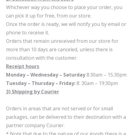
Whichever way you choose to place your order, you
can pick it up for free, from our store.
Once the order is ready, we will notify you by email or
phone to receive it.
Orders that remain unreceived from our store for
more than 10 days are canceled, unless there is
consultation with the customer.
Receipt hours
Monday – Wednesday – Saturday
8:30am – 15:30pm
Tuesday – Thursday – Friday:
8: 30am – 19:30pm
3) Shipping by Courier
Orders in areas that are not served or for small
packages, can be delivered to their destination with a
partner company Courier.
* Note that due to the nature of our goods there is a