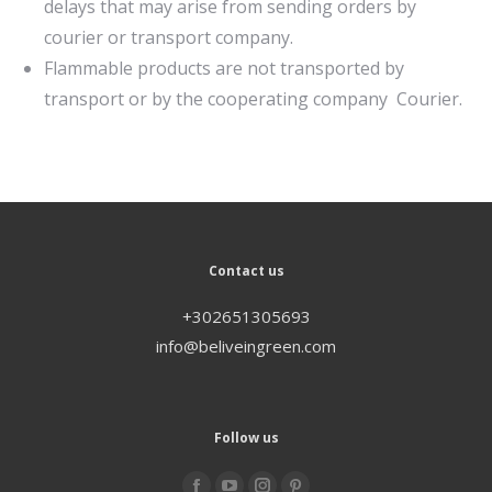
delays that may arise from sending orders by
courier or transport company.
Flammable products are not transported by
transport or by the cooperating company Courier.
Contact us
+302651305693
info@beliveingreen.com
Follow us
Find us on: