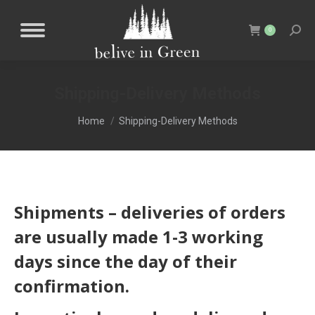
Sear
0
Shipping-Delivery Methods
You are here:
Home
Shipping-Delivery Methods
Shipments – deliveries of orders
are usually made 1-3 working
days since the day of their
confirmation.