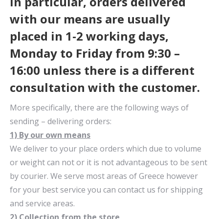
In particular, orders delivered
with our means are usually
placed in 1-2 working days,
Monday to Friday from 9:30 –
16:00 unless there is a different
consultation with the customer.
More specifically, there are the following ways of
sending – delivering orders:
1) By our own means
We deliver to your place orders which due to volume
or weight can not or it is not advantageous to be sent
by courier. We serve most areas of Greece however
for your best service you can contact us for shipping
and service areas.
2) Collection from the store