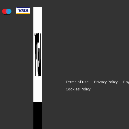
Terms of use
Privacy Policy
Pa
Cookies Policy