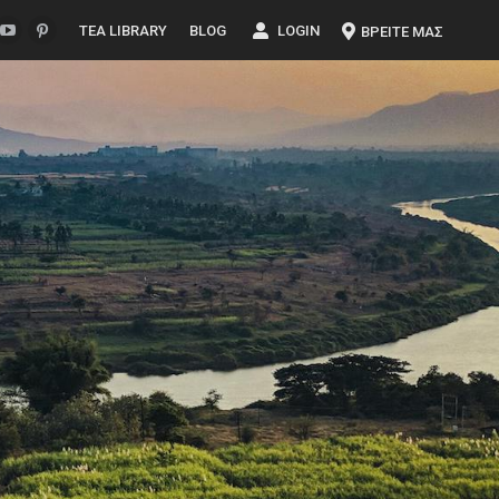
TEA LIBRARY
BLOG
LOGIN
ΒΡΕΙΤΕ ΜΑΣ