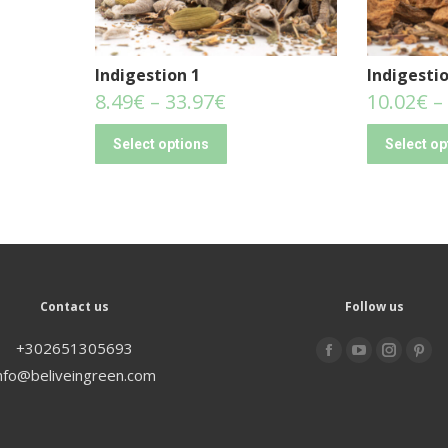
Indigestion 1
Indigestio
8.49
€
–
33.97
€
10.02
€
–
Select options
Select op
Contact us
Follow us
+302651305693
Find us on:
nfo@beliveingreen.com