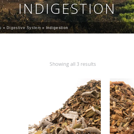
INDIGESTION
s
»
Digestive System
»
Indigestion
Showing all 3 results