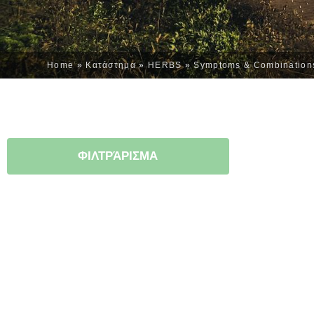
Home
»
Κατάστημα
»
HERBS
»
Symptoms & Combination
ΦΙΛΤΡΆΡΙΣΜΑ