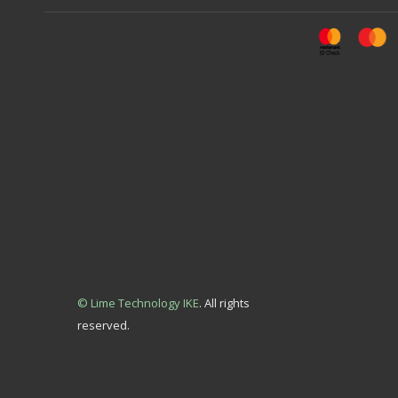
© Lime Technology IKE
. All rights
reserved.