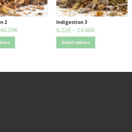
n 2
Indigestion 3
40.09
€
6.22
€
–
24.88
€
tions
Select options