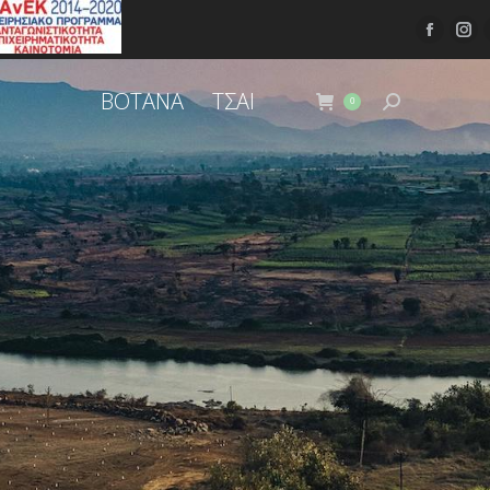
ΒΟΤΑΝΑ
ΤΣΑΙ
0