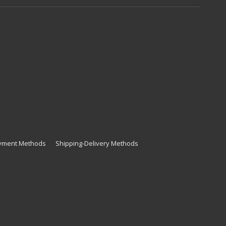
yment Methods
Shipping-Delivery Methods