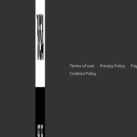
Terms of use
Privacy Policy
Pa
Cookies Policy