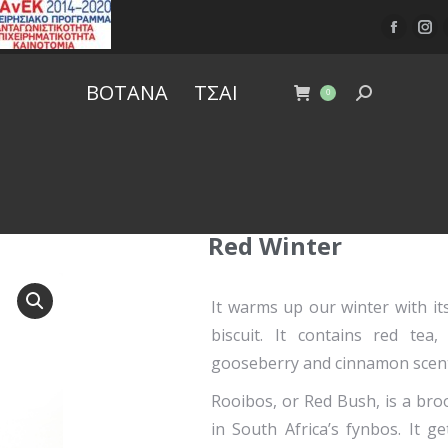
ΒΟΤΑΝΑ
ΤΣΑΙ
0
Red Winter
It warms up our winter with its
biscuit. It contains red te
gooseberry and cinnamon scent
Rooibos, or Red Bush, is a br
in South Africa’s fynbos. It g