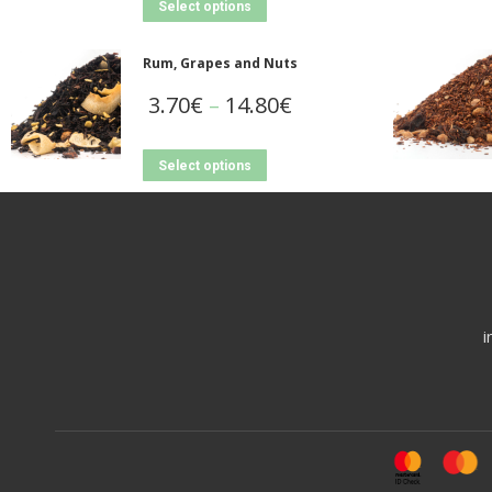
Select options
Rum, Grapes and Nuts
3.70
€
–
14.80
€
Select options
i