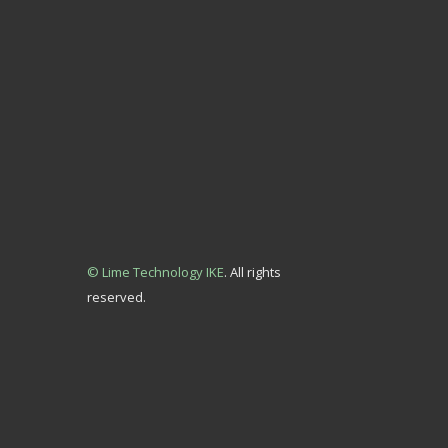
© Lime Technology IKE
. All rights
reserved.