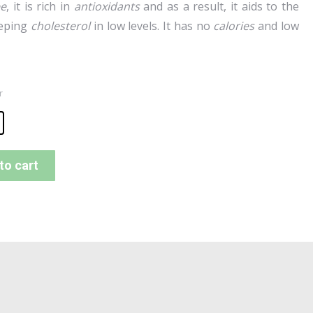
ee
, it is rich in
antioxidants
and as a result, it aids to the
eeping
cholesterol
in low levels. It has no
calories
and low
r
to cart