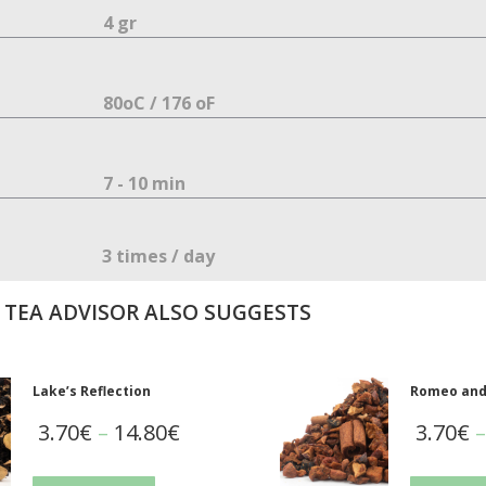
4 gr
80oC / 176 οF
7 - 10 min
3 times / day
 TEA ADVISOR ALSO SUGGESTS
Lake’s Reflection
Romeo and 
3.70
€
–
14.80
€
3.70
€
–