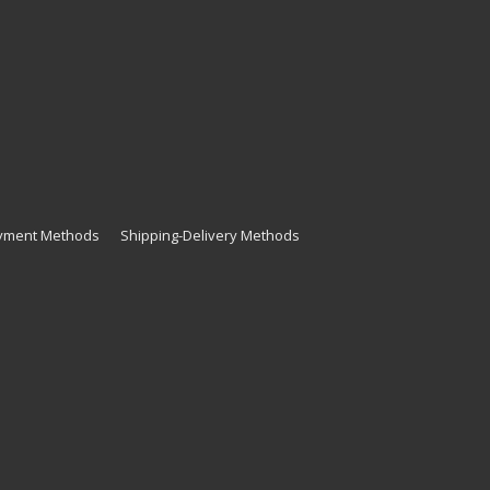
yment Methods
Shipping-Delivery Methods