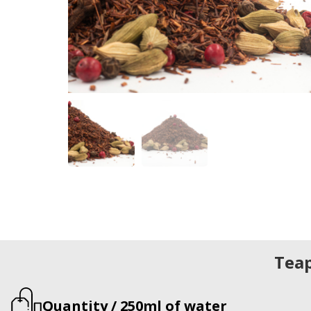
Tea
Quantity / 250ml of water