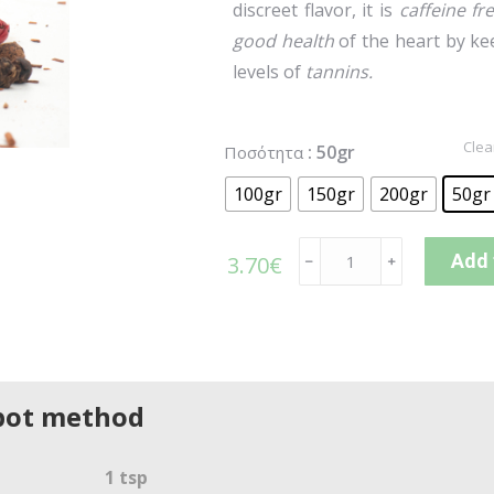
discreet flavor, it is
caffeine fr
good health
of the heart by k
levels of
tannins.
Clea
: 50gr
Ποσότητα
100gr
150gr
200gr
50gr
Add 
3.70
€
﹣
﹢
pot method
1 tsp