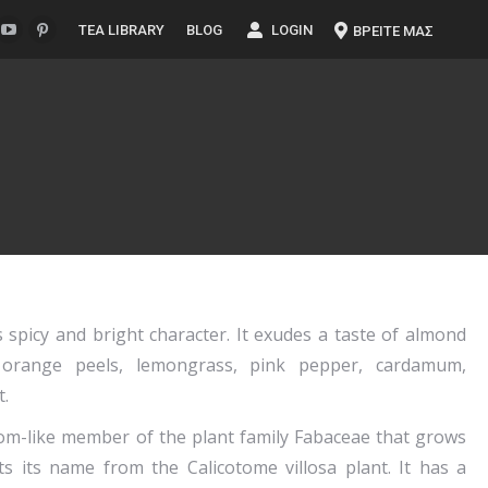
TEA LIBRARY
BLOG
LOGIN
ΒΡΕΙΤΕ ΜΑΣ
 spicy and bright character. It exudes a taste of almond
a, orange peels, lemongrass, pink pepper, cardamum,
.
oom-like member of the plant family Fabaceae that grows
ets its name from the Calicotome villosa plant. It has a