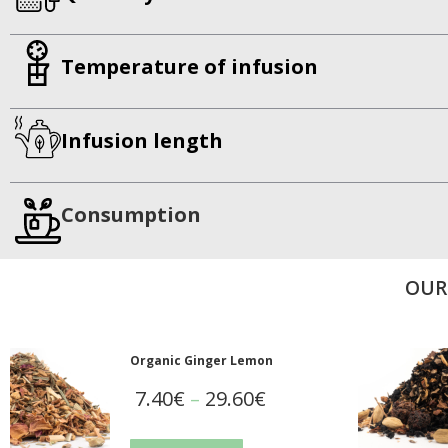
Temperature of infusion
Infusion length
Consumption
OUR
Organic Ginger Lemon
7.40
€
–
29.60
€