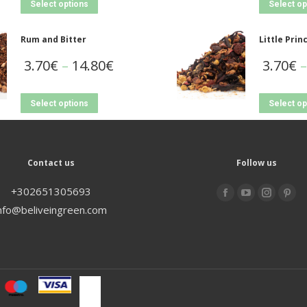
Select options
Select op
Rum and Bitter
Little Prin
3.70
€
–
14.80
€
3.70
€
–
Select options
Select op
Contact us
Follow us
+302651305693
Find us on:
nfo@beliveingreen.com