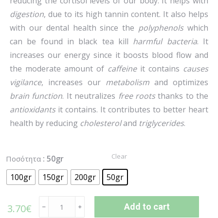
reducing the cortisol levels of our body. It helps with
digestion
, due to its high tannin content. It also helps
with our dental health since the
polyphenols
which
can be found in black tea kill
harmful bacteria
. It
increases our energy since it boosts blood flow and
the moderate amount of
caffeine
it contains
causes
vigilance
, increases our
metabolism
and optimizes
brain function
. It neutralizes
free roots
thanks to the
antioxidants
it contains. It contributes to better heart
health by reducing
cholesterol
and
triglycerides
.
Clear
: 50gr
Ποσότητα
100gr
150gr
200gr
50gr
Add to cart
3.70
€
﹣
﹢