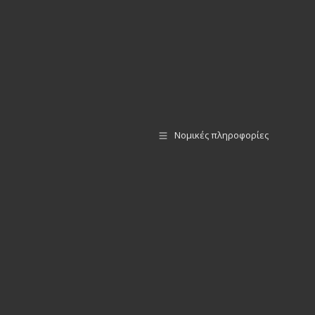
Νομικές πληροφορίες