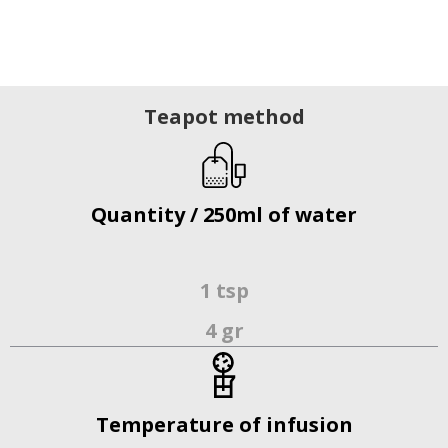
Teapot method
Quantity / 250ml of water
1 tsp
4 gr
Temperature of infusion