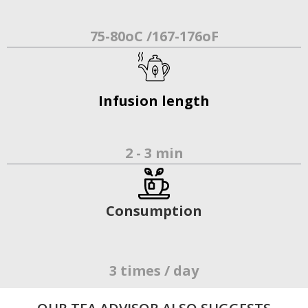
75-80oC /167-176oF
Infusion length
2 - 3 min
Consumption
3 times / day