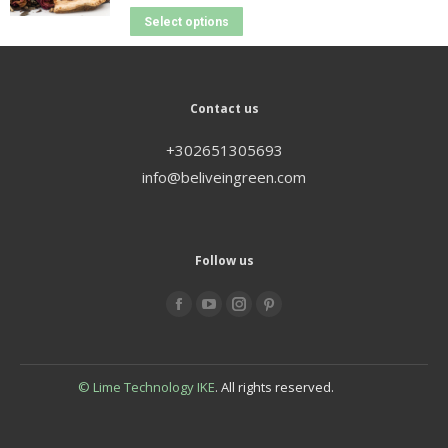
Select options
Contact us
+302651305693
info@beliveingreen.com
Follow us
Find us on:
© Lime Technology IKE
. All rights reserved.