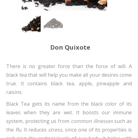
Don Quixote
There is no greater force than the force of will. A
black tea that will help you make all your desires come
true. It contains black tea, apple, pineapple and
raisins.
Black Tea gets its name from the black color of its
leaves when they are wet. It boosts our immune
system, protecting us from
common illnesses
such as
the
flu
. It reduces
stress
, since one of its properties is