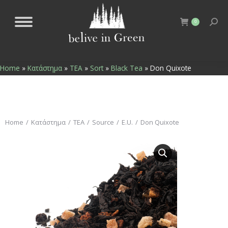
0
Home
»
Κατάστημα
»
TEA
»
Sort
»
Black Tea
»
Don Quixote
You are here:
Home
Κατάστημα
TEA
Source
E.U.
Don Quixote