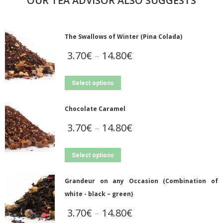
OUR TEA ADVISOR ALSO SUGGESTS
The Swallows of Winter (Pina Colada)
3.70
€
–
14.80
€
Select options
Chocolate Caramel
3.70
€
–
14.80
€
Select options
Grandeur on any Occasion (Combination of
white - black – green)
3.70
€
–
14.80
€