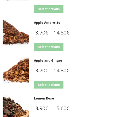
Select options
Apple Amaretto
3.70
€
–
14.80
€
Select options
Apple and Ginger
3.70
€
–
14.80
€
Select options
Lemon Rose
3.90
€
–
15.60
€