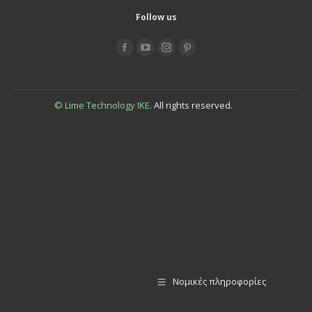
Follow us
Find us on:
© Lime Technology IKE
. All rights reserved.
Νομικές πληροφορίες