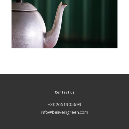
Contact us
+302651305693
info@beliveingreen.com