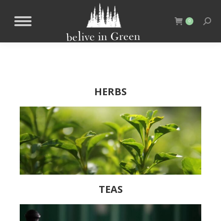
0
HERBS
TEAS