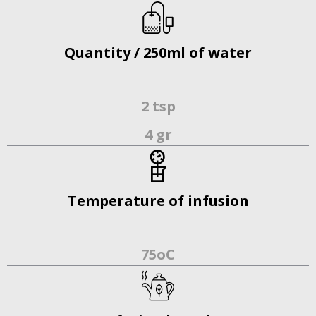
Quantity / 250ml of water
2 tsp
4 gr
Temperature of infusion
75οC