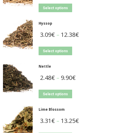
Select options
Hyssop
3.09
€
–
12.38
€
Select options
Nettle
2.48
€
–
9.90
€
Select options
Lime Blossom
3.31
€
–
13.25
€