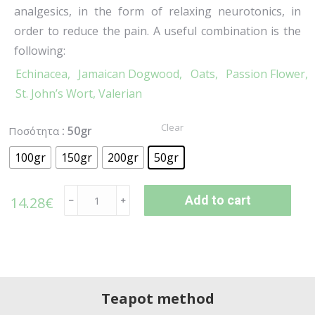
analgesics, in the form of relaxing neurotonics, in
order to reduce the pain. A useful combination is the
following:
Echinacea,
Jamaican Dogwood,
Oats,
Passion Flower,
St. John’s Wort,
Valerian
Clear
: 50gr
Ποσότητα
100gr
150gr
200gr
50gr
Add to cart
14.28
€
﹣
﹢
Teapot method