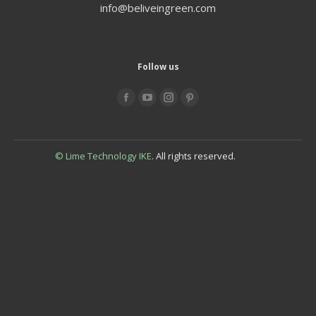
info@beliveingreen.com
Follow us
Find us on:
© Lime Technology IKE
. All rights reserved.