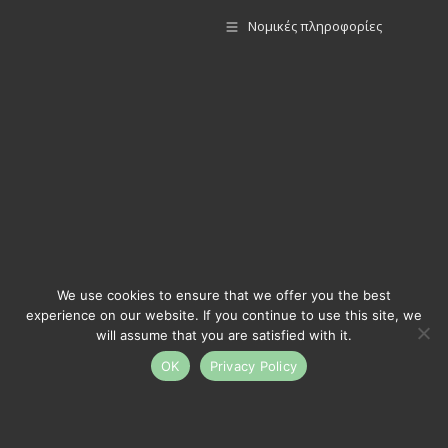
Νομικές πληροφορίες
We use cookies to ensure that we offer you the best
experience on our website. If you continue to use this site, we
will assume that you are satisfied with it.
OK
Privacy Policy