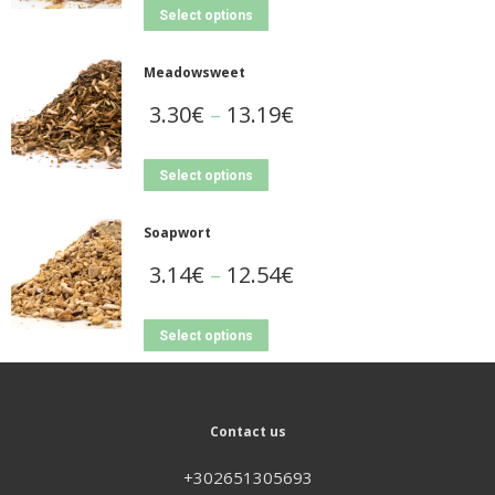
Select options
Meadowsweet
3.30
€
–
13.19
€
Select options
Soapwort
3.14
€
–
12.54
€
Select options
Contact us
+302651305693