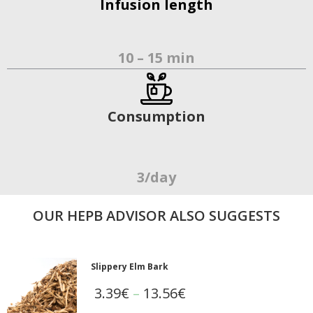
Infusion length
10 – 15 min
Consumption
3/day
OUR ΗΕΡΒ ADVISOR ALSO SUGGESTS
Slippery Elm Bark
3.39
€
–
13.56
€