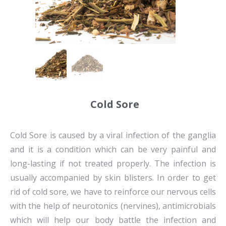
Cold Sore
Cold Sore is caused by a viral infection of the ganglia
and it is a condition which can be very painful and
long-lasting if not treated properly. The infection is
usually accompanied by skin blisters. In order to get
rid of cold sore, we have to reinforce our nervous cells
with the help of neurotonics (nervines), antimicrobials
which will help our body battle the infection and