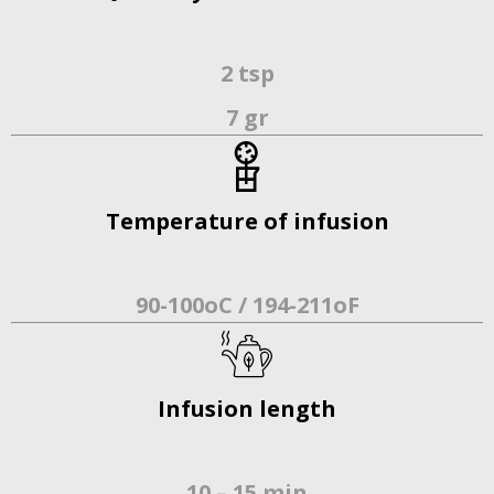
2 tsp
7 gr
Temperature of infusion
90-100oC / 194-211οF
Infusion length
10 – 15 min