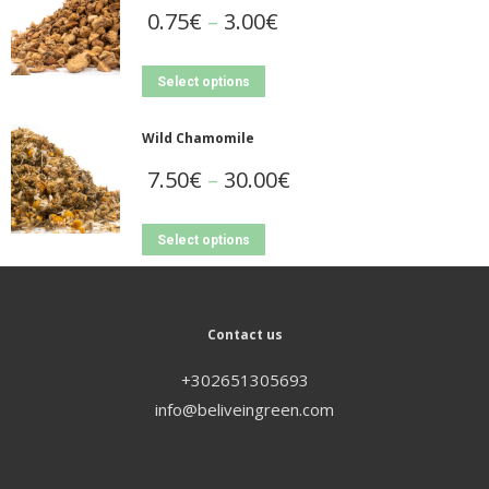
0.75
€
–
3.00
€
Select options
Wild Chamomile
7.50
€
–
30.00
€
Select options
Contact us
+302651305693
info@beliveingreen.com