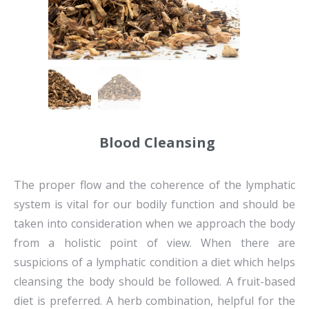
Blood Cleansing
The proper flow and the coherence of the lymphatic
system is vital for our bodily function and should be
taken into consideration when we approach the body
from a holistic point of view. When there are
suspicions of a lymphatic condition a diet which helps
cleansing the body should be followed. A fruit-based
diet is preferred. A herb combination, helpful for the