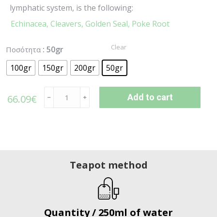
lymphatic system, is the following:
Echinacea,
Cleavers,
Golden Seal,
Poke Root
Clear
: 50gr
Ποσότητα
100gr
150gr
200gr
50gr
Add to cart
66.09
€
﹣
﹢
Teapot method
Quantity / 250ml of water