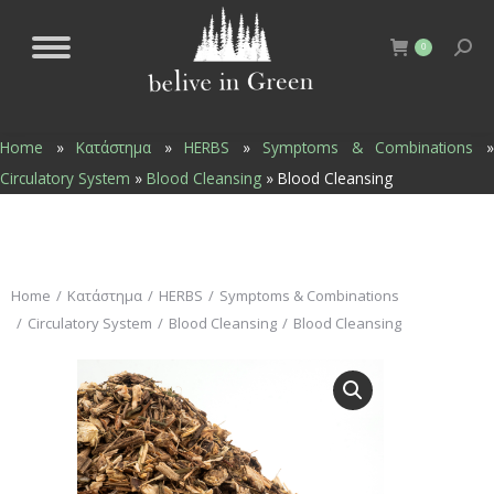
0
Home
»
Κατάστημα
»
HERBS
»
Symptoms & Combinations
Circulatory System
»
Blood Cleansing
»
Blood Cleansing
You are here:
Home
Κατάστημα
HERBS
Symptoms & Combinations
Circulatory System
Blood Cleansing
Blood Cleansing