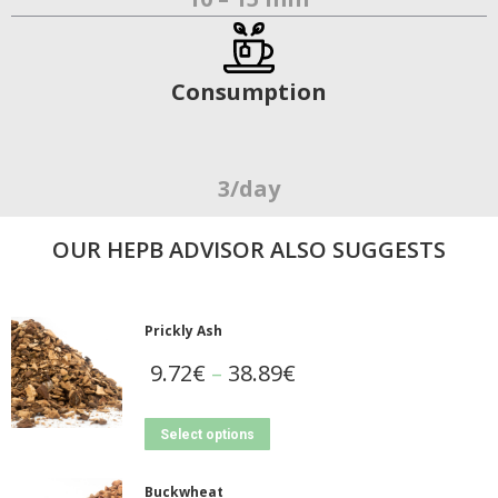
Consumption
3/day
OUR ΗΕΡΒ ADVISOR ALSO SUGGESTS
Prickly Ash
9.72
€
–
38.89
€
Select options
Buckwheat