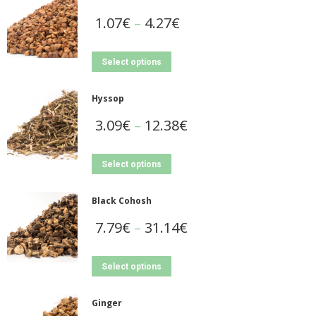
1.07
€
–
4.27
€
Select options
Hyssop
3.09
€
–
12.38
€
Select options
Black Cohosh
7.79
€
–
31.14
€
Select options
Ginger