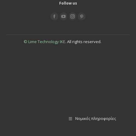
Follow us
Find us on:
© Lime Technology IKE
. All rights reserved.
Νομικές πληροφορίες